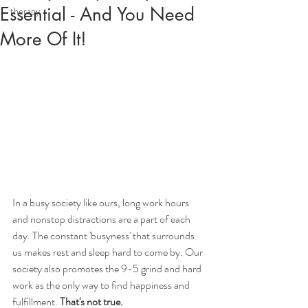
Essential - And You Need
therapy
More Of It!
In a busy society like ours, long work hours 
and nonstop distractions are a part of each 
day. The constant 'busyness' that surrounds 
us makes rest and sleep hard to come by. Our 
society also promotes the 9-5 grind and hard 
work as the only way to find happiness and 
fulfillment. 
That's not true. 