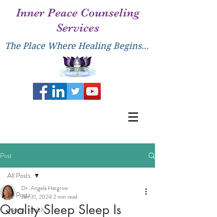
Inner Peace Counseling
Services
The Place Where Healing Begins...
Post
All Posts
Dr. Angela Hargrow
All Posts
Jan 31, 2024
2 min read
Quality Sleep Sleep Is
mental health