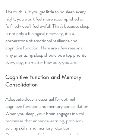
The truth is, if you get little to no sleep every 
night, you won't feel more accomplished or 
fulfilled- you'll feel awful! That's because 
sleep 
is not only a biological necessity, it is a 
cornerstone of emotional resilience and 
cognitive function. Here are a few reasons 
why prioritizing sleep should be a top priority 
every day, no matter how busy you are.
Cognitive Function and Memory 
Consolidation
Adequate sleep is essential for optimal 
cognitive function and memory consolidation. 
When you sleep, your brain engages in vital 
processes that enhance learning, problem-
solving skills, and memory retention. 