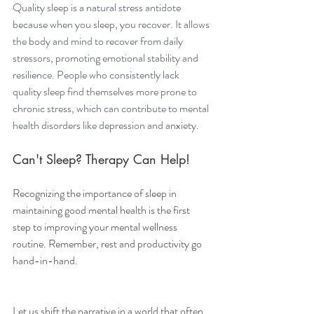
Quality sleep is a natural stress antidote 
because when you sleep, you recover. It allows 
the body and mind to recover from daily 
stressors, promoting emotional stability and 
resilience. People who consistently lack 
quality sleep find themselves more prone to 
chronic stress, which can contribute to mental 
health disorders like depression and anxiety.
Can't Sleep? Therapy Can Help!
Recognizing the importance of sleep in 
maintaining good mental health is the first 
step to improving your mental wellness 
routine. Remember, rest and productivity go 
hand-in-hand.
Let us shift the narrative in a world that often 