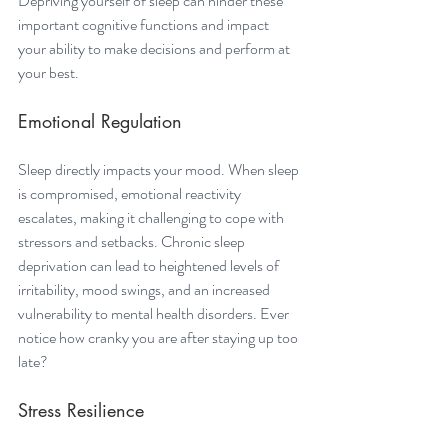
Depriving yourself of sleep can hinder these 
important cognitive functions and impact 
your ability to make decisions and perform at 
your best.
Emotional Regulation 
Sleep directly impacts your mood. When sleep 
is compromised, emotional reactivity 
escalates, making it challenging to cope with 
stressors and setbacks. Chronic sleep 
deprivation can lead to heightened levels of 
irritability, mood swings, and an increased 
vulnerability to mental health disorders. Ever 
notice how cranky you are after staying up too 
late? 
Stress Resilience