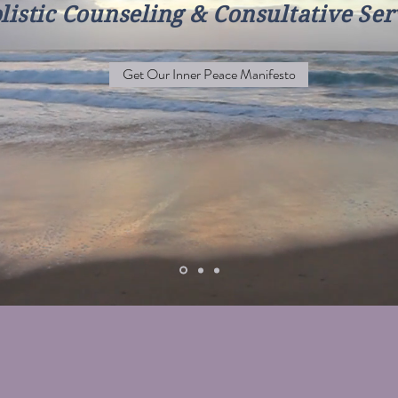
listic Counseling & Consultative Ser
Get Our Inner Peace Manifesto