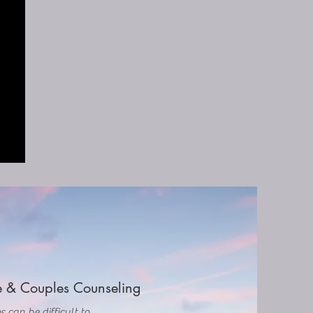
 & Couples Counseling
s can be difficult to