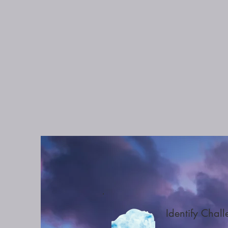
Identify Chal