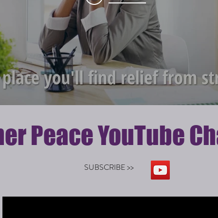
ner Peace YouTube Ch
SUBSCRIBE >>