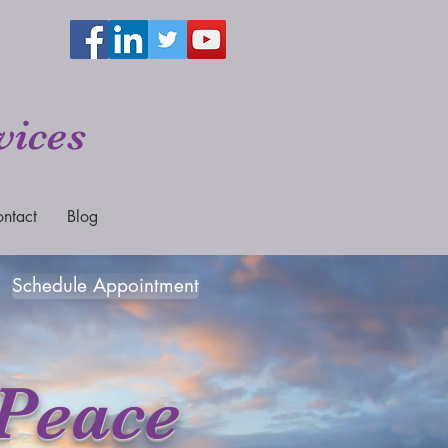
vices
ntact
Blog
Schedule Appointment
 Peace