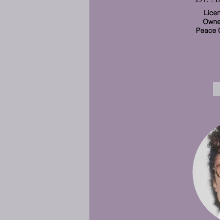
Lice
Owner
Peace 