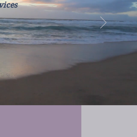
vices