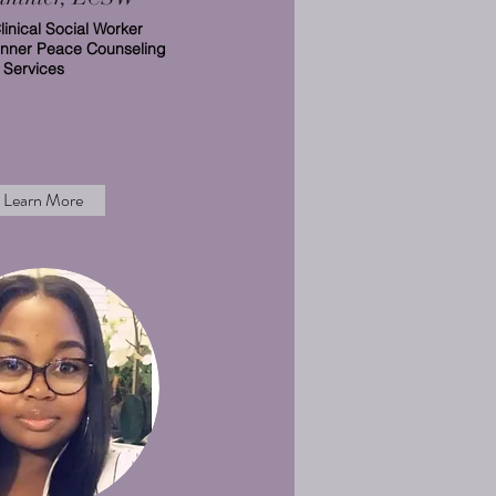
linical Social Worker
Inner Peace Counseling
Services
Learn More