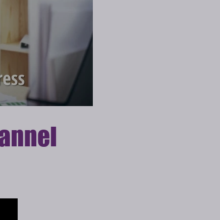
annel