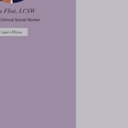
ey Flint, LCSW
Clinical Social Worker
Learn More