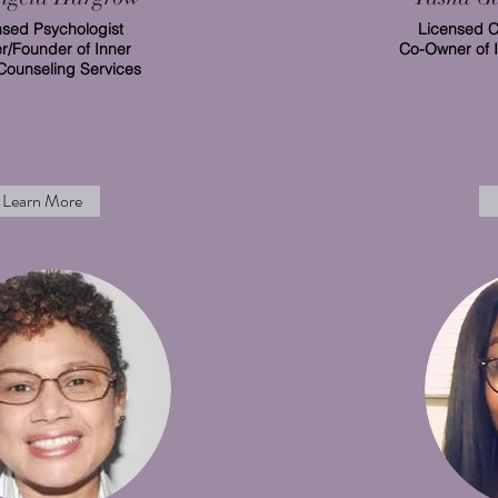
nsed Psychologist
Licensed C
/Founder of Inner
Co-Owner of 
Counseling Services
Learn More