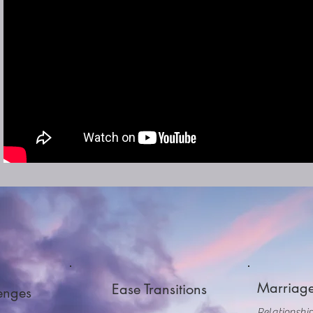
Our Services Can...
Marriage
Ease Transitions
lenges
Relationship