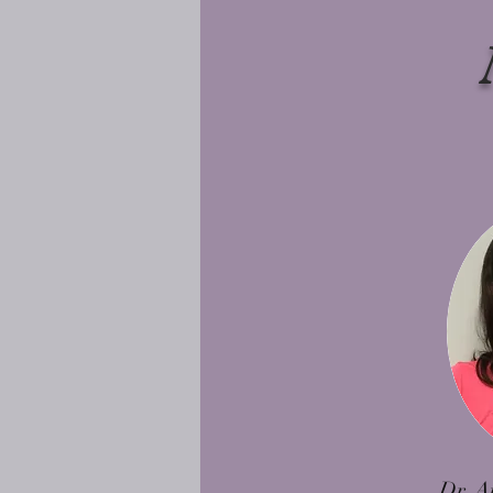
Dr. A