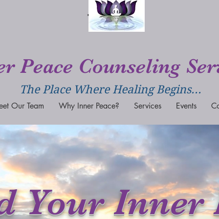
er Peace Counseling Ser
The Place Where Healing Begins...
eet Our Team
Why Inner Peace?
Services
Events
Co
d Your Inner