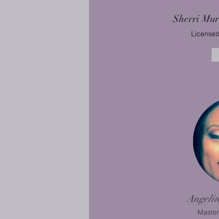
Sherri Mu
Licensed
Angeli
Master