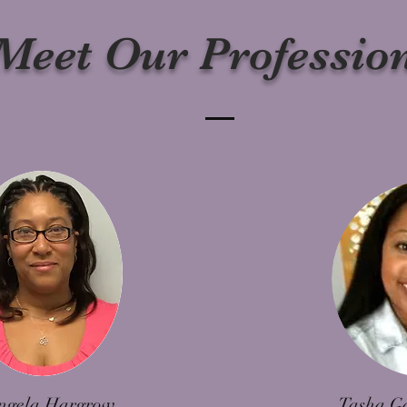
Meet Our Professio
ngela Hargrow
Tasha G