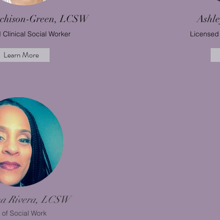
rchison-Green, LCSW
Ashl
 Clinical Social Worker
Licensed 
Learn More
na Rivera, LCSW
 of Social Work