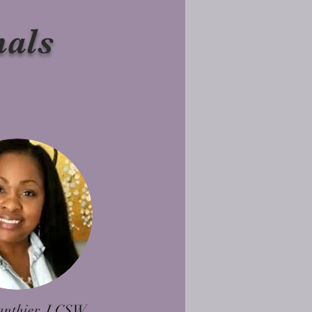
nals
anthier, LCSW