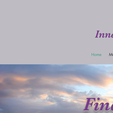
Inn
Home
M
Fin