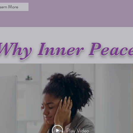
earn More
Why Inner Peac
Play Video