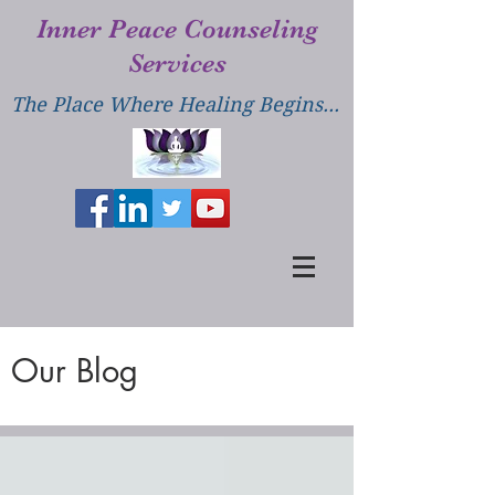
Inner Peace Counseling
Services
The Place Where Healing Begins...
Our Blog