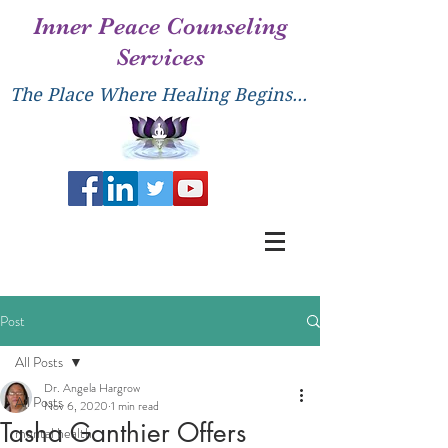
Inner Peace Counseling
Services
The Place Where Healing Begins...
Post
All Posts
Dr. Angela Hargrow
All Posts
Nov 6, 2020
1 min read
Tasha Ganthier Offers
mental health