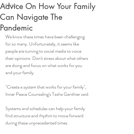
Advice On How Your Family
therapy
Can Navigate The
Pandemic
We know these times have been challenging 
for so many. Unfortunately, it seems like 
people are turning to social media to voice 
their opinions. Don't stress about what others 
are doing and focus on what works for you 
and your family. 
"Create a system that works for your family", 
Inner Peace Counseling's Tasha Ganthier said. 
Systems and schedules can help your family 
find structure and rhythm to move forward 
during these unprecedented times. 