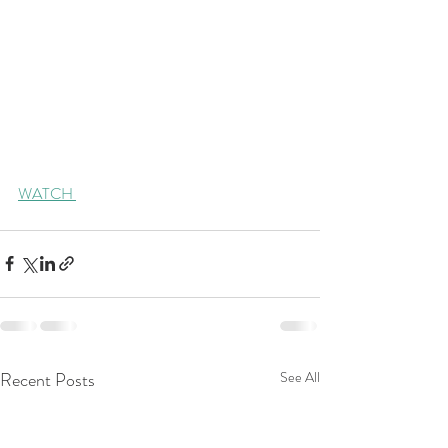
WATCH 
Recent Posts
See All