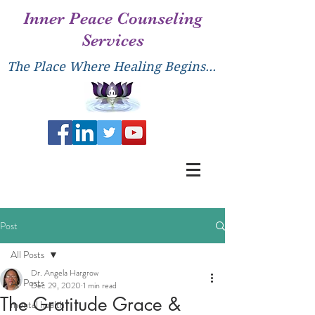
Inner Peace Counseling
Services
The Place Where Healing Begins...
Post
All Posts
Dr. Angela Hargrow
All Posts
Dec 29, 2020
1 min read
The Gratitude Grace &
mental health