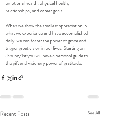
emotional health, physical health, 
relationships, and career goals.
When we show the smallest appreciation in 
what we experience and have accomplished 
daily, we can foster the power of grace and 
trigger great vision in our lives. Starting on 
January 1st you will have a personal guide to 
the gift and visionary power of gratitude.
Recent Posts
See All