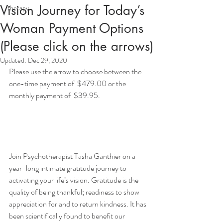
Vision Journey for Today’s
therapy
Woman Payment Options
(Please click on the arrows)
Updated:
Dec 29, 2020
Please use the arrow to choose between the 
one-time payment of  $479.00 or the 
monthly payment of  $39.95. 
Join Psychotherapist Tasha Ganthier on a 
year-long intimate gratitude journey to 
activating your life’s vision. Gratitude is the 
quality of being thankful; readiness to show 
appreciation for and to return kindness. It has 
been scientifically found to benefit our 