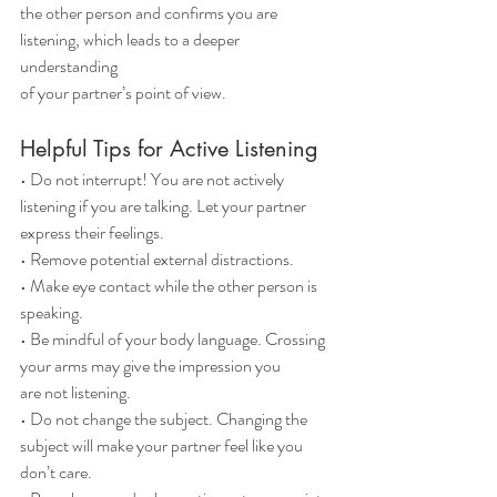
the other person and confirms you are 
listening, which leads to a deeper 
understanding
of your partner’s point of view.
Helpful Tips for Active Listening
• Do not interrupt! You are not actively 
listening if you are talking. Let your partner
express their feelings.
• Remove potential external distractions.
• Make eye contact while the other person is 
speaking.
• Be mindful of your body language. Crossing 
your arms may give the impression you
are not listening.
• Do not change the subject. Changing the 
subject will make your partner feel like you
don’t care.