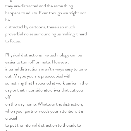
they are distracted and the same thing 
happens to adults. Even though we might not 
be
distracted by cartoons, there’s so much 
proverbial noise surrounding us making it hard
to focus.
Physical distractions like technology can be 
easier to turn off or mute. However,
internal distractions aren’t always easy to tune 
out. Maybe you are preoccupied with
something that happened at work earlier in the 
day or that inconsiderate driver that cut you 
off
on the way home. Whatever the distraction, 
when your partner needs your attention, it is 
crucial
to put the internal distraction to the side to 