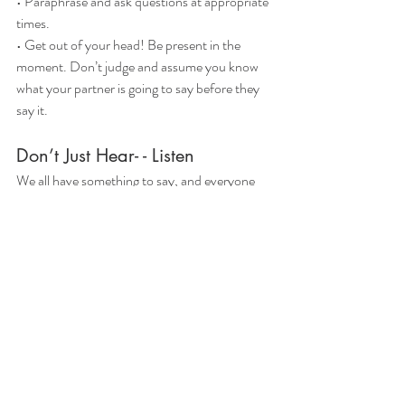
• Paraphrase and ask questions at appropriate 
times.
• Get out of your head! Be present in the 
moment. Don’t judge and assume you know
what your partner is going to say before they 
say it.
Don’t Just Hear- - Listen
We all have something to say, and everyone 
wants to be heard. Remember that
active listening careful listening and 
observation that can lead to more productive 
and
rewarding conversations with those who 
matter most in your life.