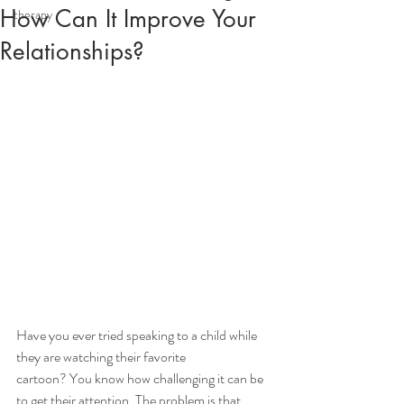
How Can It Improve Your
therapy
Relationships?
Have you ever tried speaking to a child while 
they are watching their favorite
cartoon? You know how challenging it can be 
to get their attention. The problem is that