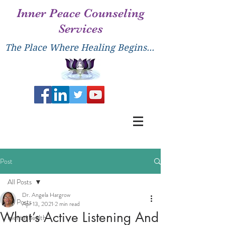
Inner Peace Counseling
Services
The Place Where Healing Begins...
Post
All Posts
Dr. Angela Hargrow
All Posts
Apr 13, 2021
2 min read
What’s Active Listening And
mental health