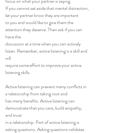
focus on what your partner is saying.
If you cannot set aside that mental distraction, 
let your partner know they are important
to you and would like to give them the 
attention they deserve. Then ask if you can 
have the
discussion at a time when you can actively 
listen. Remember, active listening is a skill and 
will
require some effort to improve your active 
listening skills.
Active listening can prevent many conflicts in 
a relationship from taking root and
has many benefits. Active listening can 
demonstrate that you care, build empathy, 
and trust
in a relationship. Part of active listening is 
asking questions. Asking questions validates