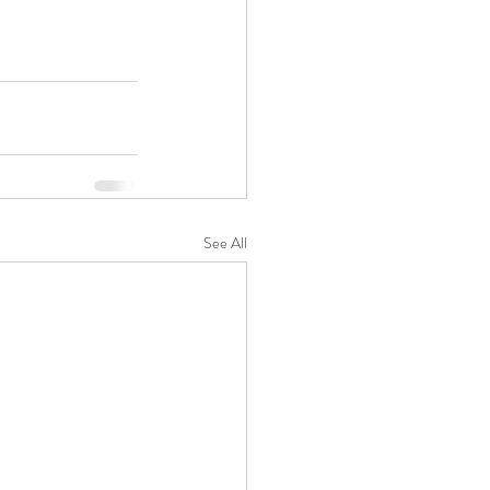
See All