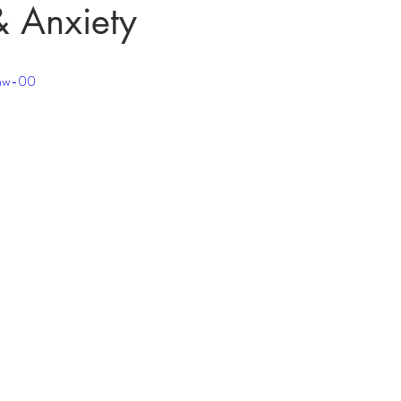
& Anxiety
jmw-00