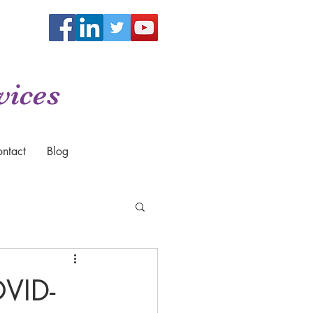
vices
ntact
Blog
VID-