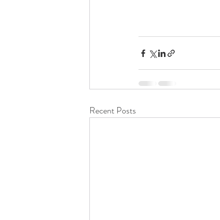
Recent Posts