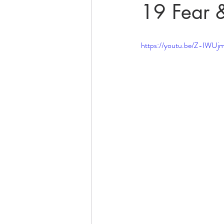
19 Fear 
https://youtu.be/Z-IWU