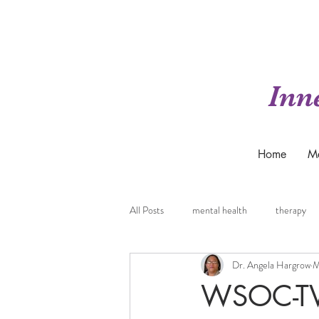
Inn
Home
M
All Posts
mental health
therapy
Dr. Angela Hargrow
M
WSOC-TV 