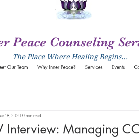
er Peace Counseling Ser
The Place Where Healing Begins...
eet Our Team
Why Inner Peace?
Services
Events
Co
ar 18, 2020
0 min read
Interview: Managing CO