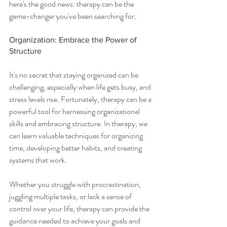
here's the good news: therapy can be the 
game-changer you've been searching for.
Organization: Embrace the Power of 
Structure
It's no secret that staying organized can be 
challenging, especially when life gets busy, and 
stress levels rise. Fortunately, therapy can be a 
powerful tool for harnessing organizational 
skills and embracing structure. In therapy, we 
can learn valuable techniques for organizing 
time, developing better habits, and creating 
systems that work.
Whether you struggle with procrastination, 
juggling multiple tasks, or lack a sense of 
control over your life, therapy can provide the 
guidance needed to achieve your goals and 