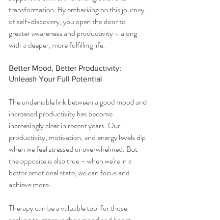
transformation. By embarking on this journey 
of self-discovery, you open the door to 
greater awareness and productivity – along 
with a deeper, more fulfilling life.
Better Mood, Better Productivity: 
Unleash Your Full Potential
The undeniable link between a good mood and 
increased productivity has become 
increasingly clear in recent years. Our 
productivity, motivation, and energy levels dip 
when we feel stressed or overwhelmed. But 
the opposite is also true – when we're in a 
better emotional state, we can focus and 
achieve more.
Therapy can be a valuable tool for those 
seeking to improve their mood and boost 