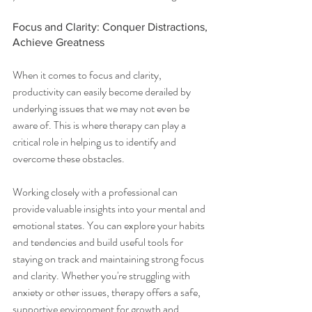
Focus and Clarity: Conquer Distractions, 
Achieve Greatness
When it comes to focus and clarity, 
productivity can easily become derailed by 
underlying issues that we may not even be 
aware of. This is where therapy can play a 
critical role in helping us to identify and 
overcome these obstacles.
Working closely with a professional can 
provide valuable insights into your mental and 
emotional states. You can explore your habits 
and tendencies and build useful tools for 
staying on track and maintaining strong focus 
and clarity. Whether you're struggling with 
anxiety or other issues, therapy offers a safe, 
supportive environment for growth and 