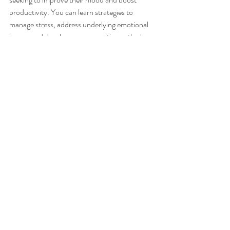
productivity. You can learn strategies to 
manage stress, address underlying emotional 
issues, and develop a more positive outlook on 
life through counseling sessions. By 
prioritizing your mental health, you can unlock 
your productivity potential and achieve 
greater success in all areas of life.
If you've been struggling with productivity, 
therapy can be a game-changer. At Inner 
Peace, we offer various services to help you 
find mental clarity, regain focus, and move 
forward in mental wellness. 
mental health
therapy
tips
mental health