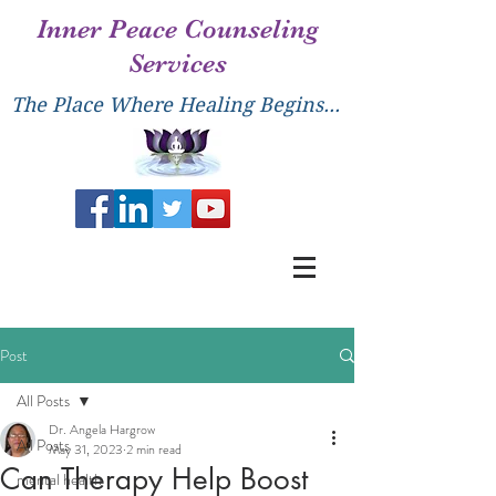
Inner Peace Counseling
Services
The Place Where Healing Begins...
Post
All Posts
Dr. Angela Hargrow
All Posts
May 31, 2023
2 min read
Can Therapy Help Boost
mental health