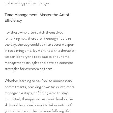
make lasting positive changes.
Time Management: Master the Art of 
Efficiency
For those who often catch themselves 
remarking how there aren't enough hours in 
the day, therapy could be their secret weapon 
in reclaiming time. By working with a therapist, 
we can identify the root causes of our time 
management struggles and develop concrete 
strategies for overcoming them.
Whether learning to say "no" to unnecessary 
commitments, breaking down tasks into more 
manageable steps, or finding ways to stay 
motivated, therapy can help you develop the 
skills and habits necessary to take control of 
your schedule and lead a more fulfilling life.