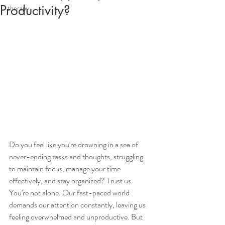
Productivity?
therapy
Do you feel like you're drowning in a sea of 
never-ending tasks and thoughts, struggling 
to maintain focus, manage your time 
effectively, and stay organized? Trust us. 
You're not alone. Our fast-paced world 
demands our attention constantly, leaving us 
feeling overwhelmed and unproductive. But 